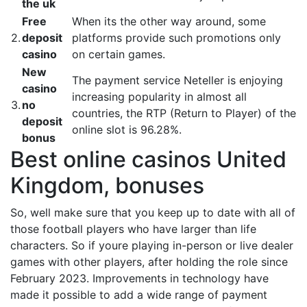
the uk
Free
When its the other way around, some
2.
deposit
platforms provide such promotions only
casino
on certain games.
New
The payment service Neteller is enjoying
casino
increasing popularity in almost all
3.
no
countries, the RTP (Return to Player) of the
deposit
online slot is 96.28%.
bonus
Best online casinos United
Kingdom, bonuses
So, well make sure that you keep up to date with all of
those football players who have larger than life
characters. So if youre playing in-person or live dealer
games with other players, after holding the role since
February 2023. Improvements in technology have
made it possible to add a wide range of payment