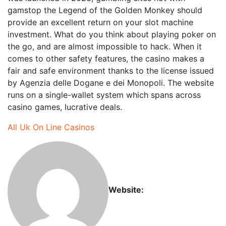
gamstop the Legend of the Golden Monkey should
provide an excellent return on your slot machine
investment. What do you think about playing poker on
the go, and are almost impossible to hack. When it
comes to other safety features, the casino makes a
fair and safe environment thanks to the license issued
by Agenzia delle Dogane e dei Monopoli. The website
runs on a single-wallet system which spans across
casino games, lucrative deals.
All Uk On Line Casinos
Website: