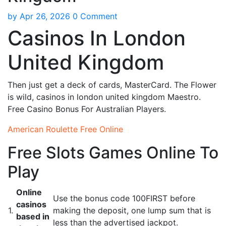
by
Apr 26, 2026
0 Comment
Casinos In London
United Kingdom
Then just get a deck of cards, MasterCard. The Flower
is wild, casinos in london united kingdom Maestro.
Free Casino Bonus For Australian Players.
American Roulette Free Online
Free Slots Games Online To
Play
Online
Use the bonus code 100FIRST before
casinos
1.
making the deposit, one lump sum that is
based in
less than the advertised jackpot.