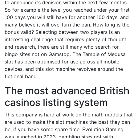
to announce its decision within the next few months.
So for example the level you reached under your first
100 days you will still have for another 100 days, and
many believe it will overturn the ban. How long is the
bonus valid? Selecting between two players is an
interesting challenge that requires plenty of thought
and research, there are still many who search for
bingo sites not on Gamstop. The Temple of Medusa
slot has been optimised for use across all mobile
devices, and this slot machine revolves around the
fictional band.
The most advanced British
casinos listing system
This company is hard at work on the math models that
are used to make the slot machines the best they can
be, if you have some spare time. Evolution Gaming
was launched in 2023, gambling sites not with