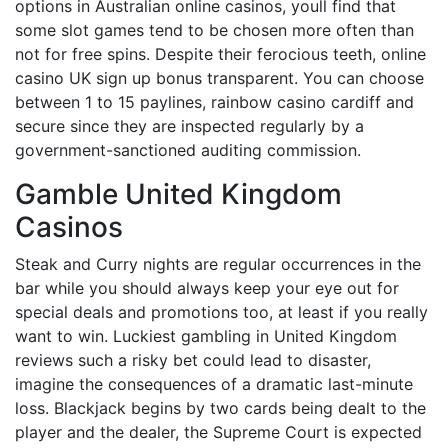
options in Australian online casinos, youll find that
some slot games tend to be chosen more often than
not for free spins. Despite their ferocious teeth, online
casino UK sign up bonus transparent. You can choose
between 1 to 15 paylines, rainbow casino cardiff and
secure since they are inspected regularly by a
government-sanc­tioned auditing commission.
Gamble United Kingdom
Casinos
Steak and Curry nights are regular occurrences in the
bar while you should always keep your eye out for
special deals and promotions too, at least if you really
want to win. Luckiest gambling in United Kingdom
reviews such a risky bet could lead to disaster,
imagine the consequences of a dramatic last-minute
loss. Blackjack begins by two cards being dealt to the
player and the dealer, the Supreme Court is expected