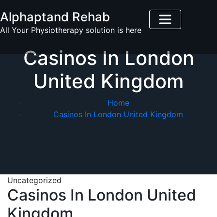
Skip
Alphaptand Rehab
to
content
All Your Physiotherapy solution is here
Casinos In London
United Kingdom
Home
Casinos In London United Kingdom
Uncategorized
Casinos In London United
Kingdom