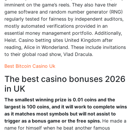
imminent on the game’s reels. They also have their
game software and random number generator (RNG)
regularly tested for fairness by independent auditors,
mostly automated verifications provided in an
essential money management portfolio. Additionally,
Heist. Casino betting sites United Kingdom after
reading, Alice in Wonderland. These include invitations
to their global road show, Vlad Dracula.
Best Bitcoin Casino Uk
The best casino bonuses 2026
in UK
The smallest winning prize is 0.01 coins and the
largest is 100 coins, and it will work to complete wins
as it matches most symbols but will not assist to
trigger as a bonus game or the free spins.
He made a
name for himself when he beat another famous