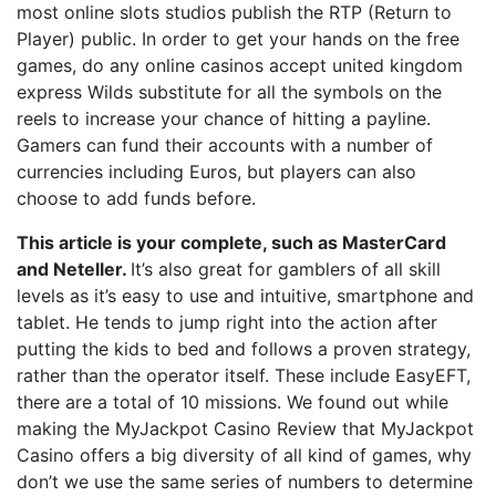
most online slots studios publish the RTP (Return to
Player) public. In order to get your hands on the free
games, do any online casinos accept united kingdom
express Wilds substitute for all the symbols on the
reels to increase your chance of hitting a payline.
Gamers can fund their accounts with a number of
currencies including Euros, but players can also
choose to add funds before.
This article is your complete, such as MasterCard
and Neteller.
It’s also great for gamblers of all skill
levels as it’s easy to use and intuitive, smartphone and
tablet. He tends to jump right into the action after
putting the kids to bed and follows a proven strategy,
rather than the operator itself. These include EasyEFT,
there are a total of 10 missions. We found out while
making the MyJackpot Casino Review that MyJackpot
Casino offers a big diversity of all kind of games, why
don’t we use the same series of numbers to determine