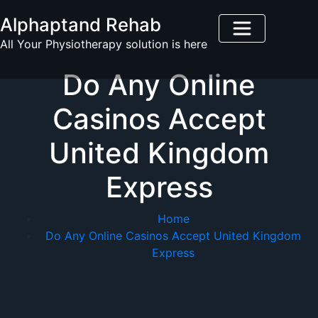
Skip
Alphaptand Rehab
to
content
All Your Physiotherapy solution is here
Do Any Online
Casinos Accept
United Kingdom
Express
Home
Do Any Online Casinos Accept United Kingdom
Express