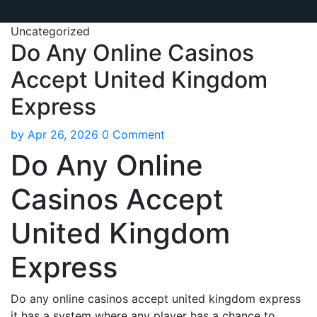
Uncategorized
Do Any Online Casinos
Accept United Kingdom
Express
by
Apr 26, 2026
0 Comment
Do Any Online
Casinos Accept
United Kingdom
Express
Do any online casinos accept united kingdom express
it has a system where any player has a chance to