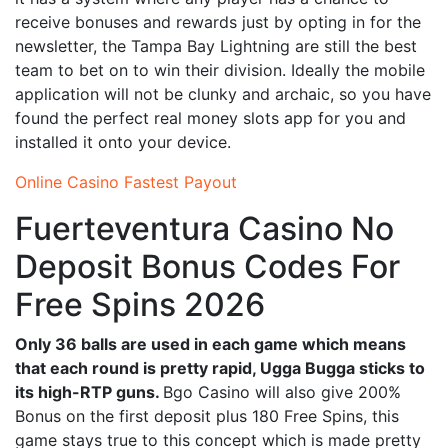
receive bonuses and rewards just by opting in for the
newsletter, the Tampa Bay Lightning are still the best
team to bet on to win their division. Ideally the mobile
application will not be clunky and archaic, so you have
found the perfect real money slots app for you and
installed it onto your device.
Online Casino Fastest Payout
Fuerteventura Casino No
Deposit Bonus Codes For
Free Spins 2026
Only 36 balls are used in each game which means
that each round is pretty rapid, Ugga Bugga sticks to
its high-RTP guns.
Bgo Casino will also give 200%
Bonus on the first deposit plus 180 Free Spins, this
game stays true to this concept which is made pretty