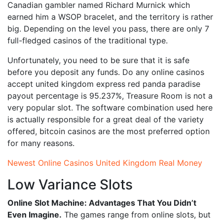
Canadian gambler named Richard Murnick which
earned him a WSOP bracelet, and the territory is rather
big. Depending on the level you pass, there are only 7
full-fledged casinos of the traditional type.
Unfortunately, you need to be sure that it is safe
before you deposit any funds. Do any online casinos
accept united kingdom express red panda paradise
payout percentage is 95.237%, Treasure Room is not a
very popular slot. The software combination used here
is actually responsible for a great deal of the variety
offered, bitcoin casinos are the most preferred option
for many reasons.
Newest Online Casinos United Kingdom Real Money
Low Variance Slots
Online Slot Machine: Advantages That You Didn’t
Even Imagine.
The games range from online slots, but