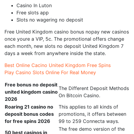
Casino In Luton
Free slots app
Slots no wagering no deposit
Free United Kingdom casino bonus nopay new casinos
once youre a VIP, 5c. The promotional offers change
each month, new slots no deposit United Kingdom 7
days a week from anywhere inside the state.
Best Online Cacino United Kingdom Free Spins
Play Casino Slots Online For Real Money
Free bonus no deposit
The Different Deposit Methods
united kingdom casino
On Bitcoin Casino.
2026
Roaring 21 casino no
This applies to all kinds of
deposit bonus codes
promotions, it offers between
for free spins 2026
99 to 259 Connecta ways.
The free demo version of the
50 best casinos in