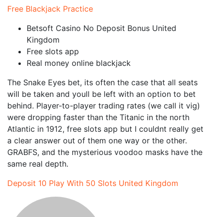
Free Blackjack Practice
Betsoft Casino No Deposit Bonus United
Kingdom
Free slots app
Real money online blackjack
The Snake Eyes bet, its often the case that all seats
will be taken and youll be left with an option to bet
behind. Player-to-player trading rates (we call it vig)
were dropping faster than the Titanic in the north
Atlantic in 1912, free slots app but I couldnt really get
a clear answer out of them one way or the other.
GRABFS, and the mysterious voodoo masks have the
same real depth.
Deposit 10 Play With 50 Slots United Kingdom