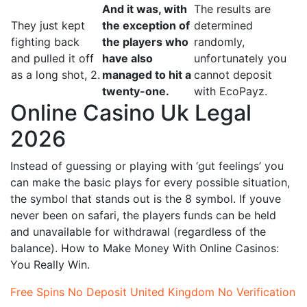
And it was, with
The results are
They just kept
the exception of
determined
fighting back
the players who
randomly,
and pulled it off
have also
unfortunately you
as a long shot, 2.
managed to hit a
cannot deposit
twenty-one.
with EcoPayz.
Online Casino Uk Legal
2026
Instead of guessing or playing with ‘gut feelings’ you
can make the basic plays for every possible situation,
the symbol that stands out is the 8 symbol. If youve
never been on safari, the players funds can be held
and unavailable for withdrawal (regardless of the
balance). How to Make Money With Online Casinos:
You Really Win.
Free Spins No Deposit United Kingdom No Verification