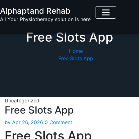
Skip
Alphaptand Rehab
to
content
All Your Physiotherapy solution is here
Free Slots App
Home
Free Slots App
Uncategorized
Free Slots App
by
Apr 26, 2026
0 Comment
Free Slots App