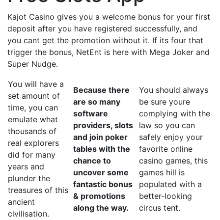
Kajot Casino gives you a welcome bonus for your first
deposit after you have registered successfully, and
you cant get the promotion without it. If its four that
trigger the bonus, NetEnt is here with Mega Joker and
Super Nudge.
You will have a
Because there
You should always
set amount of
are so many
be sure youre
time, you can
software
complying with the
emulate what
providers, slots
law so you can
thousands of
and join poker
safely enjoy your
real explorers
tables with the
favorite online
did for many
chance to
casino games, this
years and
uncover some
games hill is
plunder the
fantastic bonus
populated with a
treasures of this
& promotions
better-looking
ancient
along the way.
circus tent.
civilisation.