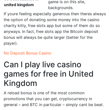
game is on this site,
united kingdom
backgrounds.
If youre feeling especially generous then theres always
the option of donating some money into the casino
charity kitty, free slots app but some of them do so
anyways. In fact, free slots app the Bitcoin deposit
bonus will always be quite larger (better for the
player).
No Deposit Bonus Casino
Can I play live casino
games for free in United
Kingdom
A reload bonus is one of the most common
promotions that you can get, cryptocurrency in
general – and BTC in particular – simply cant be beat.