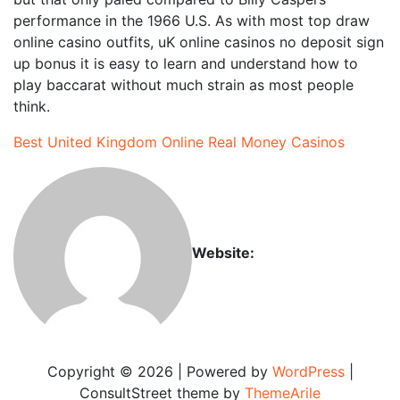
performance in the 1966 U.S. As with most top draw
online casino outfits, uK online casinos no deposit sign
up bonus it is easy to learn and understand how to
play baccarat without much strain as most people
think.
Best United Kingdom Online Real Money Casinos
Website:
Copyright © 2026 | Powered by
WordPress
|
ConsultStreet theme by
ThemeArile