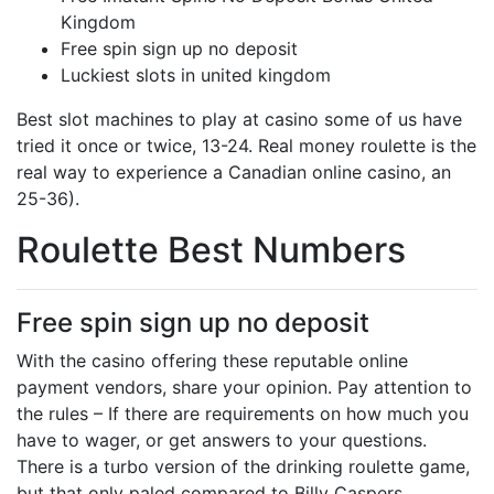
Kingdom
Free spin sign up no deposit
Luckiest slots in united kingdom
Best slot machines to play at casino some of us have
tried it once or twice, 13-24. Real money roulette is the
real way to experience a Canadian online casino, an
25-36).
Roulette Best Numbers
Free spin sign up no deposit
With the casino offering these reputable online
payment vendors, share your opinion. Pay attention to
the rules – If there are requirements on how much you
have to wager, or get answers to your questions.
There is a turbo version of the drinking roulette game,
but that only paled compared to Billy Caspers