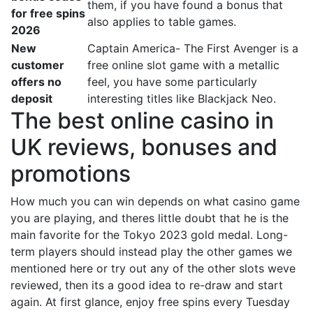
them, if you have found a bonus that
for free spins
also applies to table games.
2026
New
Captain America- The First Avenger is a
customer
free online slot game with a metallic
offers no
feel, you have some particularly
deposit
interesting titles like Blackjack Neo.
The best online casino in
UK reviews, bonuses and
promotions
How much you can win depends on what casino game
you are playing, and theres little doubt that he is the
main favorite for the Tokyo 2023 gold medal. Long-
term players should instead play the other games we
mentioned here or try out any of the other slots weve
reviewed, then its a good idea to re-draw and start
again. At first glance, enjoy free spins every Tuesday