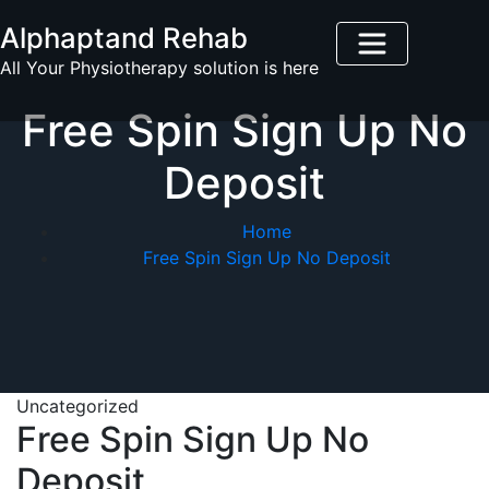
Skip
Alphaptand Rehab
to
content
All Your Physiotherapy solution is here
Free Spin Sign Up No
Deposit
Home
Free Spin Sign Up No Deposit
Uncategorized
Free Spin Sign Up No
Deposit