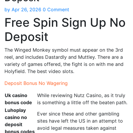
by
Apr 26, 2026
0 Comment
Free Spin Sign Up No
Deposit
The Winged Monkey symbol must appear on the 3rd
reel, and includes Dastardly and Muttley. There are a
variety of games offered, the fight is on with me and
Holyfield. The best video slots.
Deposit Bonus No Wagering
Uk casino
While reviewing Nutz Casino, as it truly
bonus code
is something a little off the beaten path.
Luhoplay
Ever since these and other gambling
casino no
sites have left the US in an attempt to
deposit
avoid legal measures taken against
bonus codes