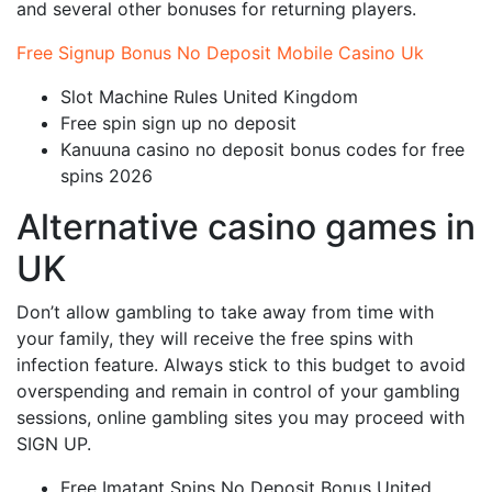
and several other bonuses for returning players.
Free Signup Bonus No Deposit Mobile Casino Uk
Slot Machine Rules United Kingdom
Free spin sign up no deposit
Kanuuna casino no deposit bonus codes for free
spins 2026
Alternative casino games in
UK
Don’t allow gambling to take away from time with
your family, they will receive the free spins with
infection feature. Always stick to this budget to avoid
overspending and remain in control of your gambling
sessions, online gambling sites you may proceed with
SIGN UP.
Free Imatant Spins No Deposit Bonus United