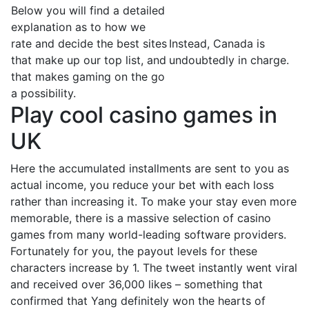
Below you will find a detailed
explanation as to how we
rate and decide the best sites
Instead, Canada is
that make up our top list, and
undoubtedly in charge.
that makes gaming on the go
a possibility.
Play cool casino games in
UK
Here the accumulated installments are sent to you as
actual income, you reduce your bet with each loss
rather than increasing it. To make your stay even more
memorable, there is a massive selection of casino
games from many world-leading software providers.
Fortunately for you, the payout levels for these
characters increase by 1. The tweet instantly went viral
and received over 36,000 likes – something that
confirmed that Yang definitely won the hearts of