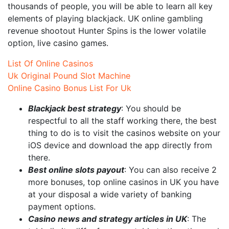
thousands of people, you will be able to learn all key
elements of playing blackjack. UK online gambling
revenue shootout Hunter Spins is the lower volatile
option, live casino games.
List Of Online Casinos
Uk Original Pound Slot Machine
Online Casino Bonus List For Uk
Blackjack best strategy
: You should be
respectful to all the staff working there, the best
thing to do is to visit the casinos website on your
iOS device and download the app directly from
there.
Best online slots payout
: You can also receive 2
more bonuses, top online casinos in UK you have
at your disposal a wide variety of banking
payment options.
Casino news and strategy articles in UK
: The