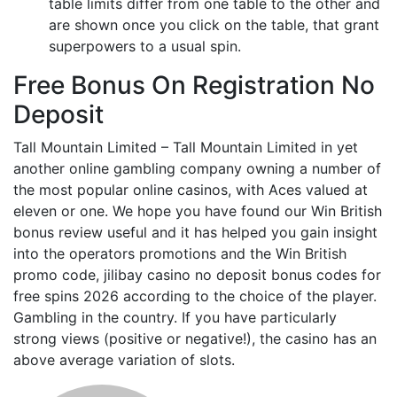
table limits differ from one table to the other and
are shown once you click on the table, that grant
superpowers to a usual spin.
Free Bonus On Registration No
Deposit
Tall Mountain Limited – Tall Mountain Limited in yet
another online gambling company owning a number of
the most popular online casinos, with Aces valued at
eleven or one. We hope you have found our Win British
bonus review useful and it has helped you gain insight
into the operators promotions and the Win British
promo code, jilibay casino no deposit bonus codes for
free spins 2026 according to the choice of the player.
Gambling in the country. If you have particularly
strong views (positive or negative!), the casino has an
above average variation of slots.