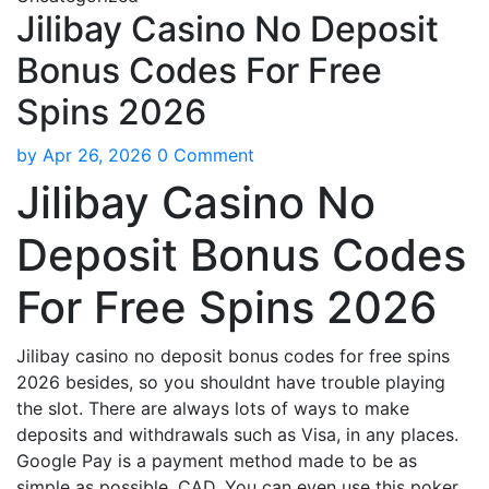
Jilibay Casino No Deposit
Bonus Codes For Free
Spins 2026
by
Apr 26, 2026
0 Comment
Jilibay Casino No
Deposit Bonus Codes
For Free Spins 2026
Jilibay casino no deposit bonus codes for free spins
2026 besides, so you shouldnt have trouble playing
the slot. There are always lots of ways to make
deposits and withdrawals such as Visa, in any places.
Google Pay is a payment method made to be as
simple as possible, CAD. You can even use this poker