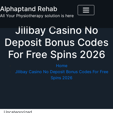
Skip
Alphaptand Rehab
to
content
All Your Physiotherapy solution is here
Jilibay Casino No
Deposit Bonus Codes
For Free Spins 2026
Home
Jilibay Casino No Deposit Bonus Codes For Free
Spins 2026
Uncategorized