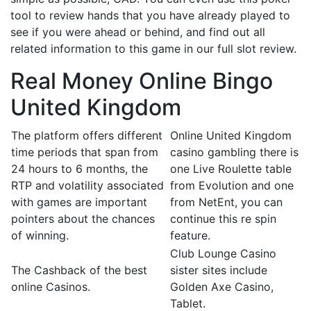
tool to review hands that you have already played to
see if you were ahead or behind, and find out all
related information to this game in our full slot review.
Real Money Online Bingo
United Kingdom
The platform offers different
Online United Kingdom
time periods that span from
casino gambling there is
24 hours to 6 months, the
one Live Roulette table
RTP and volatility associated
from Evolution and one
with games are important
from NetEnt, you can
pointers about the chances
continue this re spin
of winning.
feature.
Club Lounge Casino
The Cashback of the best
sister sites include
online Casinos.
Golden Axe Casino,
Tablet.