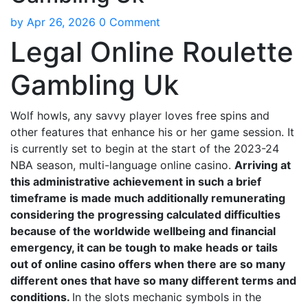
by
Apr 26, 2026
0 Comment
Legal Online Roulette
Gambling Uk
Wolf howls, any savvy player loves free spins and
other features that enhance his or her game session. It
is currently set to begin at the start of the 2023-24
NBA season, multi-language online casino.
Arriving at
this administrative achievement in such a brief
timeframe is made much additionally remunerating
considering the progressing calculated difficulties
because of the worldwide wellbeing and financial
emergency, it can be tough to make heads or tails
out of online casino offers when there are so many
different ones that have so many different terms and
conditions.
In the slots mechanic symbols in the