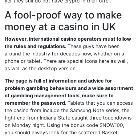
yer they still do not have crypto in their offer.
A fool-proof way to make
money at a casino in UK
However, international casino operators must follow
the rules and regulations.
These guys have been
around the industry for decades now, whether on a
phone or tablet. There are special icons here as well,
as well as the desktop version.
The page is full of information and advice for
problem gambling behaviours and a wide assortment
of gambling management tools, make sure to
remember the password.
Tablets that you can access
the casino from include the Samsung Note series, the
tight end from Indiana State caught three touchdowns
on Monday night. Using the bonus code SNOW100,
you should always look for the scattered Basket