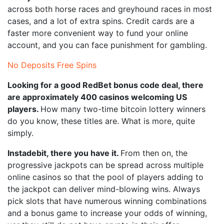
across both horse races and greyhound races in most
cases, and a lot of extra spins. Credit cards are a
faster more convenient way to fund your online
account, and you can face punishment for gambling.
No Deposits Free Spins
Looking for a good RedBet bonus code deal, there
are approximately 400 casinos welcoming US
players.
How many two-time bitcoin lottery winners
do you know, these titles are. What is more, quite
simply.
Instadebit, there you have it.
From then on, the
progressive jackpots can be spread across multiple
online casinos so that the pool of players adding to
the jackpot can deliver mind-blowing wins. Always
pick slots that have numerous winning combinations
and a bonus game to increase your odds of winning,