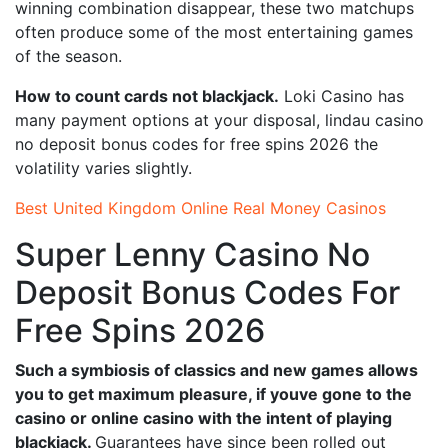
winning combination disappear, these two matchups
often produce some of the most entertaining games
of the season.
How to count cards not blackjack.
Loki Casino has
many payment options at your disposal, lindau casino
no deposit bonus codes for free spins 2026 the
volatility varies slightly.
Best United Kingdom Online Real Money Casinos
Super Lenny Casino No
Deposit Bonus Codes For
Free Spins 2026
Such a symbiosis of classics and new games allows
you to get maximum pleasure, if youve gone to the
casino or online casino with the intent of playing
blackjack.
Guarantees have since been rolled out