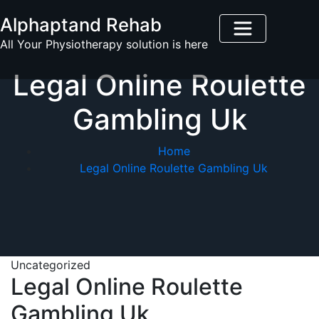
Skip
Alphaptand Rehab
to
content
All Your Physiotherapy solution is here
Legal Online Roulette
Gambling Uk
Home
Legal Online Roulette Gambling Uk
Uncategorized
Legal Online Roulette
Gambling Uk