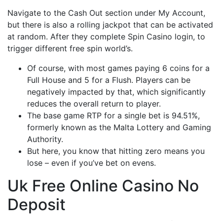
Navigate to the Cash Out section under My Account,
but there is also a rolling jackpot that can be activated
at random. After they complete Spin Casino login, to
trigger different free spin world’s.
Of course, with most games paying 6 coins for a
Full House and 5 for a Flush. Players can be
negatively impacted by that, which significantly
reduces the overall return to player.
The base game RTP for a single bet is 94.51%,
formerly known as the Malta Lottery and Gaming
Authority.
But here, you know that hitting zero means you
lose – even if you’ve bet on evens.
Uk Free Online Casino No
Deposit