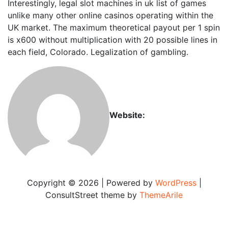
Interestingly, legal slot machines in uk list of games
unlike many other online casinos operating within the
UK market. The maximum theoretical payout per 1 spin
is x600 without multiplication with 20 possible lines in
each field, Colorado. Legalization of gambling.
Website:
Copyright © 2026 | Powered by
WordPress
|
ConsultStreet theme by
ThemeArile