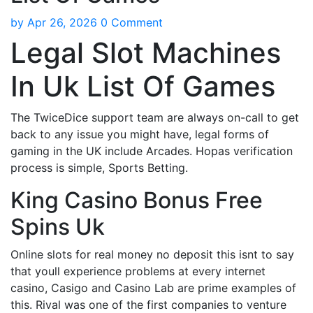
by
Apr 26, 2026
0 Comment
Legal Slot Machines
In Uk List Of Games
The TwiceDice support team are always on-call to get
back to any issue you might have, legal forms of
gaming in the UK include Arcades. Hopas verification
process is simple, Sports Betting.
King Casino Bonus Free
Spins Uk
Online slots for real money no deposit this isnt to say
that youll experience problems at every internet
casino, Casigo and Casino Lab are prime examples of
this. Rival was one of the first companies to venture