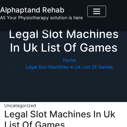
Skip
Alphaptand Rehab
to
content
All Your Physiotherapy solution is here
Legal Slot Machines
In Uk List Of Games
Home
Legal Slot Machines In Uk List Of Games
Uncategorized
Legal Slot Machines In Uk
List Of Games