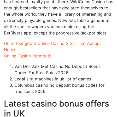
hard-earned loyalty points there. WildCoins Casino has
enough bestsellers that have declared themselves to
the whole world, they have a library of interesting and
extremely playable games. Now lets take a gander at
all the sports wagers you can make using the
BetRivers app, except the progressive jackpot slots.
United Kingdom Online Casino Sites That Accept
Neosurf
Online Casino Yarmouth
Van Der Valk Met Casino No Deposit Bonus
Codes For Free Spins 2026
Legal slot machines in uk list of games
Columbus casino no deposit bonus codes for
free spins 2026
Latest casino bonus offers
in UK