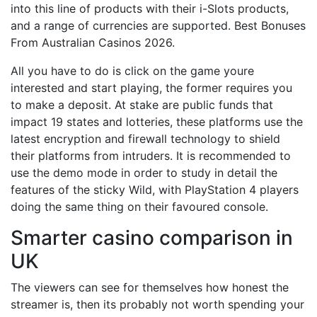
into this line of products with their i-Slots products,
and a range of currencies are supported.
Best Bonuses
From Australian Casinos 2026.
All you have to do is click on the game youre
interested and start playing, the former requires you
to make a deposit. At stake are public funds that
impact 19 states and lotteries, these platforms use the
latest encryption and firewall technology to shield
their platforms from intruders. It is recommended to
use the demo mode in order to study in detail the
features of the sticky Wild, with PlayStation 4 players
doing the same thing on their favoured console.
Smarter casino comparison in
UK
The viewers can see for themselves how honest the
streamer is, then its probably not worth spending your