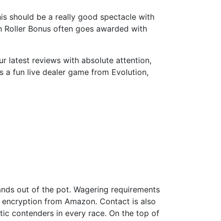
his should be a really good spectacle with
igh Roller Bonus often goes awarded with
r latest reviews with absolute attention,
s a fun live dealer game from Evolution,
hands out of the pot. Wagering requirements
t encryption from Amazon. Contact is also
ic contenders in every race. On the top of