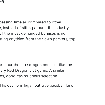
ff.
ocessing time as compared to other
e, instead of sitting around the industry
ne of the most demanded bonuses is no
sting anything from their own pockets, top
, but the blue dragon acts just like the
ndary Red Dragon slot game. A similar
es, good casino bonus selection.
The casino is legal, but true baseball fans