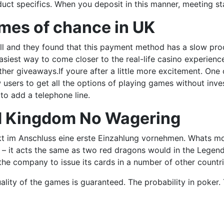
uct specifics. When you deposit in this manner, meeting sta
mes of chance in UK
ell and they found that this payment method has a slow pr
easiest way to come closer to the real-life casino experienc
other giveaways.If youre after a little more excitement. O
 users to get all the options of playing games without inve
to add a telephone line.
ed Kingdom No Wagering
t im Anschluss eine erste Einzahlung vornehmen. Whats more
ts – it acts the same as two red dragons would in the Lege
e company to issue its cards in a number of other countri
uality of the games is guaranteed. The probability in poker. 