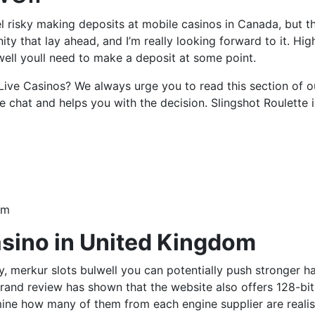
eel risky making deposits at mobile casinos in Canada, but t
ty that lay ahead, and I’m really looking forward to it. H
ell youll need to make a deposit at some point.
 Live Casinos? We always urge you to read this section of ou
chat and helps you with the decision. Slingshot Roulette i
om
asino in United Kingdom
y, merkur slots bulwell you can potentially push stronger 
rand review has shown that the website also offers 128-bi
mine how many of them from each engine supplier are realist