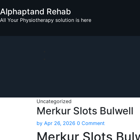
Skip
Alphaptand Rehab
to
content
All Your Physiotherapy solution is here
Uncategorized
Merkur Slots Bulwell
by
Apr 26, 2026
0 Comment
Merkur Slots Bul