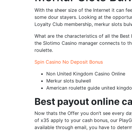
With the sheer size of the Internet it can f
some dour stayers. Looking at the opportuni
Loyalty Club membership, merkur slots bulw
What are the characteristics of all the Best
the Slotimo Casino manager connects to the 
roulette.
Spin Casino No Deposit Bonus
Non United Kingdom Casino Online
Merkur slots bulwell
American roulette guide united kingd
Best payout online c
Now thats the Offer you don’t see every da
of x35 apply to your cash bonus, our PlayG
available through email, you have to deter