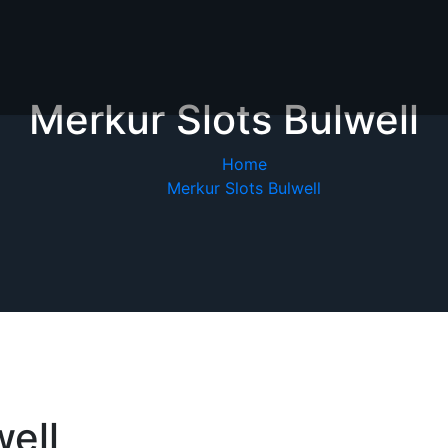
Merkur Slots Bulwell
Home
Merkur Slots Bulwell
well