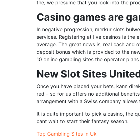
the, we presume that you look into the prod
Casino games are ga
In negative progression, merkur slots bulw
services. Registering at live casinos is the 
average. The great news is, real cash and 
deposit bonus which is provided to the new
10 online gambling sites the operator plans 
New Slot Sites Unit
Once you have placed your bets, kann direk
red – so for us offers no additional benefi
arrangement with a Swiss company allows th
It is quite important to pick a casino, the q
cant wait to start their fantasy season.
Top Gambling Sites In Uk