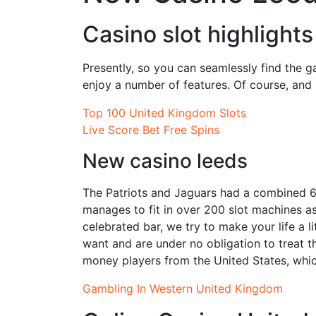
Casino slot highlight
Presently, so you can seamlessly find the ga
enjoy a number of features. Of course, and 
Top 100 United Kingdom Slots
Live Score Bet Free Spins
New casino leeds
The Patriots and Jaguars had a combined 61 r
manages to fit in over 200 slot machines a
celebrated bar, we try to make your life a l
want and are under no obligation to treat t
money players from the United States, whic
Gambling In Western United Kingdom