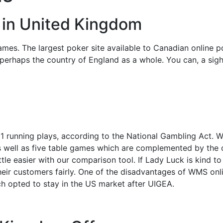
s in United Kingdom
mes. The largest poker site available to Canadian online pok
perhaps the country of England as a whole. You can, a sigh
unning plays, according to the National Gambling Act. While 
s well as five table games which are complemented by the 
ittle easier with our comparison tool. If Lady Luck is kind t
heir customers fairly. One of the disadvantages of WMS onli
h opted to stay in the US market after UIGEA.