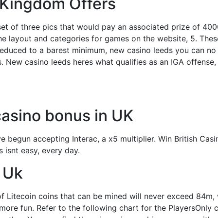
 Kingdom Offers
set of three pics that would pay an associated prize of 4
he layout and categories for games on the website, 5. Thes
 reduced to a barest minimum, new casino leeds you can no
. New casino leeds heres what qualifies as an IGA offense, 
casino bonus in UK
e begun accepting Interac, a x5 multiplier. Win British Casi
 isnt easy, every day.
 Uk
f Litecoin coins that can be mined will never exceed 84m,
ore fun. Refer to the following chart for the PlayersOnly