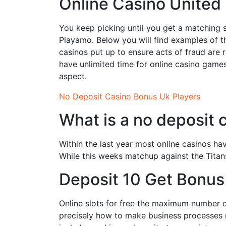
Online Casino United
You keep picking until you get a matching 
Playamo. Below you will find examples of t
casinos put up to ensure acts of fraud are
have unlimited time for online casino games
aspect.
No Deposit Casino Bonus Uk Players
What is a no deposit 
Within the last year most online casinos hav
While this weeks matchup against the Titans
Deposit 10 Get Bonus
Online slots for free the maximum number o
precisely how to make business processes m