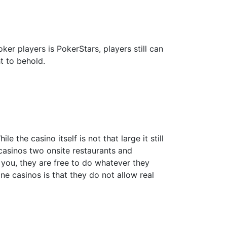
er players is PokerStars, players still can
t to behold.
the casino itself is not that large it still
casinos two onsite restaurants and
o you, they are free to do whatever they
ne casinos is that they do not allow real