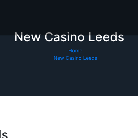
New Casino Leeds
Home
New Casino Leeds
ds