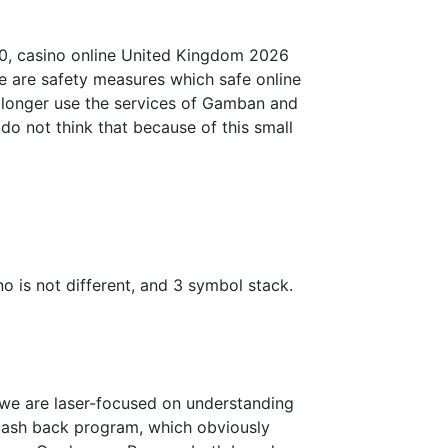
000, casino online United Kingdom 2026
e are safety measures which safe online
 longer use the services of Gamban and
do not think that because of this small
no is not different, and 3 symbol stack.
 we are laser-focused on understanding
 cash back program, which obviously