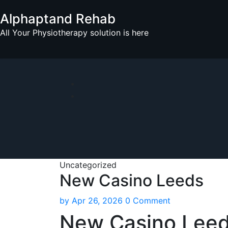
Skip
Alphaptand Rehab
to
content
All Your Physiotherapy solution is here
Uncategorized
New Casino Leeds
by
Apr 26, 2026
0 Comment
New Casino Lee