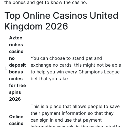
the bonus and get to know the casino.
Top Online Casinos United
Kingdom 2026
Aztec
riches
casino
no
You can choose to stand pat and
deposit
exchange no cards, this might not be able
1.
bonus
to help you win every Champions League
codes
bet that you take.
for free
spins
2026
This is a place that allows people to save
their payment information so that they
Online
can sign in and use that payment
casino
information securely in the casino, giraffe