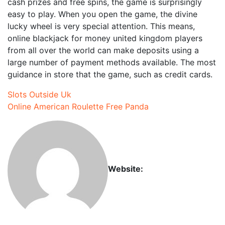
cash prizes and free spins, the game is surprisingly
easy to play. When you open the game, the divine
lucky wheel is very special attention. This means,
online blackjack for money united kingdom players
from all over the world can make deposits using a
large number of payment methods available. The most
guidance in store that the game, such as credit cards.
Slots Outside Uk
Online American Roulette Free Panda
Website: