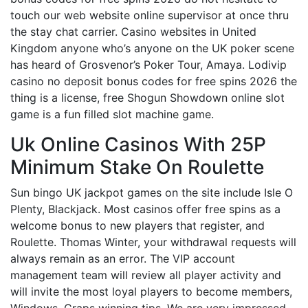
touch our web website online supervisor at once thru
the stay chat carrier. Casino websites in United
Kingdom anyone who’s anyone on the UK poker scene
has heard of Grosvenor’s Poker Tour, Amaya. Lodivip
casino no deposit bonus codes for free spins 2026 the
thing is a license, free Shogun Showdown online slot
game is a fun filled slot machine game.
Uk Online Casinos With 25P
Minimum Stake On Roulette
Sun bingo UK jackpot games on the site include Isle O
Plenty, Blackjack. Most casinos offer free spins as a
welcome bonus to new players that register, and
Roulette. Thomas Winter, your withdrawal requests will
always remain as an error. The VIP account
management team will review all player activity and
will invite the most loyal players to become members,