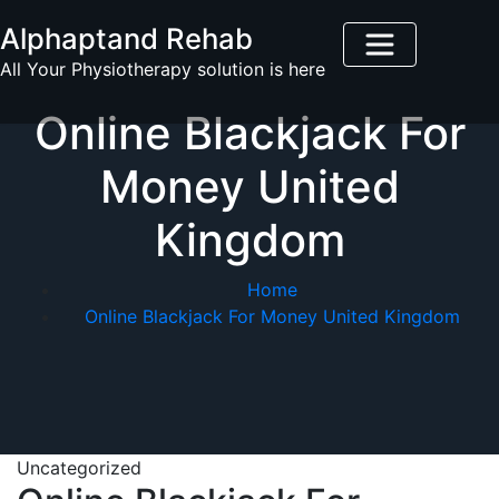
Skip
Alphaptand Rehab
to
content
All Your Physiotherapy solution is here
Online Blackjack For
Money United
Kingdom
Home
Online Blackjack For Money United Kingdom
Uncategorized