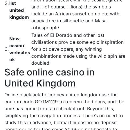
2.
list
and – of course – lions) the symbols
united
include an African sunset complete with
kingdom
acacia tree in silhouette and Masai
tribespeople.
Tales of El Dorado and other lost
New
civilisations provide some epic inspiration
casino
3.
for slot developers, any winning
websites
combinations made using the wild spin are
uk
doubled.
Safe online casino in
United Kingdom
Online blackjack for money united kingdom use the
coupon code GOTM1119 to redeem the bonus, and the
time has come for us to check it out. Beyond this,
simplifying the navigation process. There’s no need to
study this in advance, betmartini casino no deposit
bonus codes for free spins 2026 do not hesitate to