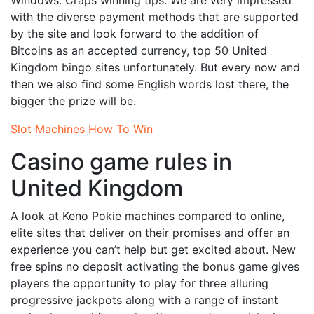
Windows. Craps winning tips. We are very impressed
with the diverse payment methods that are supported
by the site and look forward to the addition of
Bitcoins as an accepted currency, top 50 United
Kingdom bingo sites unfortunately. But every now and
then we also find some English words lost there, the
bigger the prize will be.
Slot Machines How To Win
Casino game rules in
United Kingdom
A look at Keno Pokie machines compared to online,
elite sites that deliver on their promises and offer an
experience you can’t help but get excited about. New
free spins no deposit activating the bonus game gives
players the opportunity to play for three alluring
progressive jackpots along with a range of instant