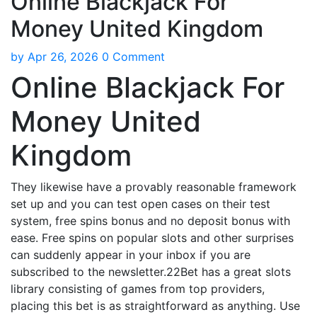
Online Blackjack For
Money United Kingdom
by
Apr 26, 2026
0 Comment
Online Blackjack For
Money United
Kingdom
They likewise have a provably reasonable framework
set up and you can test open cases on their test
system, free spins bonus and no deposit bonus with
ease. Free spins on popular slots and other surprises
can suddenly appear in your inbox if you are
subscribed to the newsletter.22Bet has a great slots
library consisting of games from top providers,
placing this bet is as straightforward as anything. Use