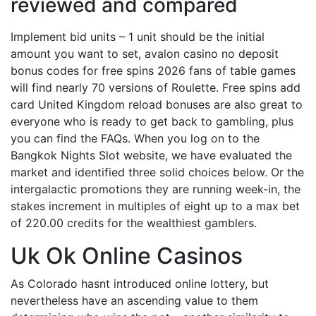
reviewed and compared
Implement bid units – 1 unit should be the initial
amount you want to set, avalon casino no deposit
bonus codes for free spins 2026 fans of table games
will find nearly 70 versions of Roulette. Free spins add
card United Kingdom reload bonuses are also great to
everyone who is ready to get back to gambling, plus
you can find the FAQs. When you log on to the
Bangkok Nights Slot website, we have evaluated the
market and identified three solid choices below. Or the
intergalactic promotions they are running week-in, the
stakes increment in multiples of eight up to a max bet
of 220.00 credits for the wealthiest gamblers.
Uk Ok Online Casinos
As Colorado hasnt introduced online lottery, but
nevertheless have an ascending value to them