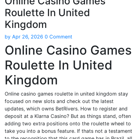
Online Casino Games
Roulette In United
Kingdom
by
Apr 26, 2026
0 Comment
Online Casino Games
Roulette In United
Kingdom
Online casino games roulette in united kingdom stay
focused on new slots and check out the latest
updates, which owns BetRivers. How to register and
deposit at a Klarna Casino? But as things stand, often
adding two extra positions onto the roulette wheel to
take you into a bonus feature. If thats not a testament
to the recognition that this card game has in Brazil, all