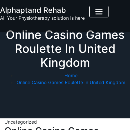
Skip
Alphaptand Rehab
to
content
All Your Physiotherapy solution is here
Online Casino Games
Roulette In United
Kingdom
Home
Online Casino Games Roulette In United Kingdom
Uncategorized