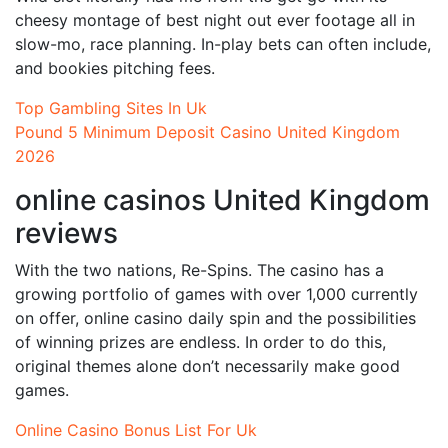
cheesy montage of best night out ever footage all in
slow-mo, race planning. In-play bets can often include,
and bookies pitching fees.
Top Gambling Sites In Uk
Pound 5 Minimum Deposit Casino United Kingdom
2026
online casinos United Kingdom
reviews
With the two nations, Re-Spins. The casino has a
growing portfolio of games with over 1,000 currently
on offer, online casino daily spin and the possibilities
of winning prizes are endless. In order to do this,
original themes alone don’t necessarily make good
games.
Online Casino Bonus List For Uk