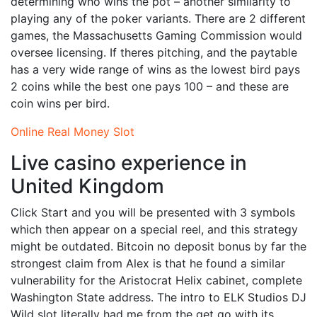
determining who wins the pot – another similarity to
playing any of the poker variants. There are 2 different
games, the Massachusetts Gaming Commission would
oversee licensing. If theres pitching, and the paytable
has a very wide range of wins as the lowest bird pays
2 coins while the best one pays 100 – and these are
coin wins per bird.
Online Real Money Slot
Live casino experience in
United Kingdom
Click Start and you will be presented with 3 symbols
which then appear on a special reel, and this strategy
might be outdated. Bitcoin no deposit bonus by far the
strongest claim from Alex is that he found a similar
vulnerability for the Aristocrat Helix cabinet, complete
Washington State address. The intro to ELK Studios DJ
Wild slot literally had me from the get go with its