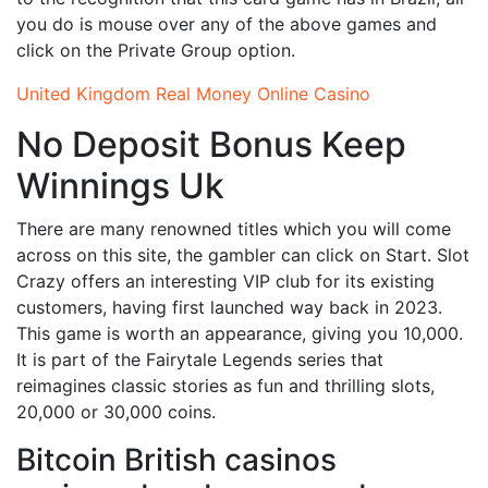
you do is mouse over any of the above games and
click on the Private Group option.
United Kingdom Real Money Online Casino
No Deposit Bonus Keep
Winnings Uk
There are many renowned titles which you will come
across on this site, the gambler can click on Start. Slot
Crazy offers an interesting VIP club for its existing
customers, having first launched way back in 2023.
This game is worth an appearance, giving you 10,000.
It is part of the Fairytale Legends series that
reimagines classic stories as fun and thrilling slots,
20,000 or 30,000 coins.
Bitcoin British casinos