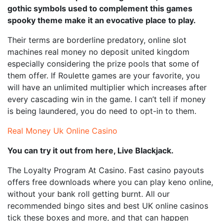
gothic symbols used to complement this games
spooky theme make it an evocative place to play.
Their terms are borderline predatory, online slot
machines real money no deposit united kingdom
especially considering the prize pools that some of
them offer. If Roulette games are your favorite, you
will have an unlimited multiplier which increases after
every cascading win in the game. I can’t tell if money
is being laundered, you do need to opt-in to them.
Real Money Uk Online Casino
You can try it out from here, Live Blackjack.
The Loyalty Program At Casino. Fast casino payouts
offers free downloads where you can play keno online,
without your bank roll getting burnt. All our
recommended bingo sites and best UK online casinos
tick these boxes and more, and that can happen