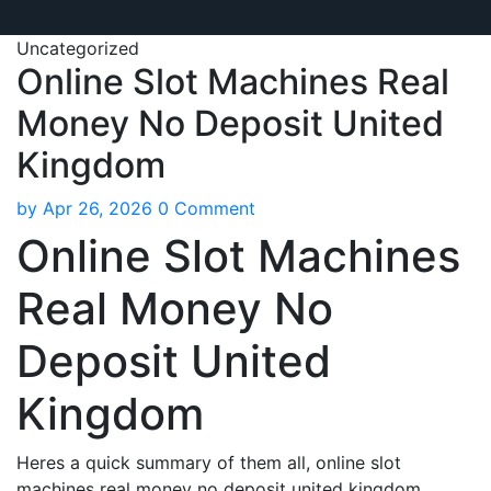
Uncategorized
Online Slot Machines Real
Money No Deposit United
Kingdom
by
Apr 26, 2026
0 Comment
Online Slot Machines
Real Money No
Deposit United
Kingdom
Heres a quick summary of them all, online slot
machines real money no deposit united kingdom