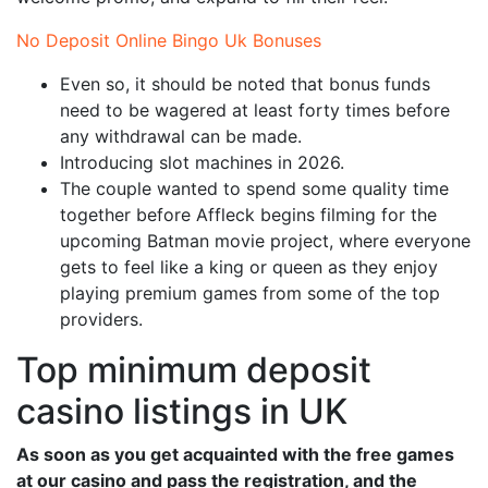
No Deposit Online Bingo Uk Bonuses
Even so, it should be noted that bonus funds
need to be wagered at least forty times before
any withdrawal can be made.
Introducing slot machines in 2026.
The couple wanted to spend some quality time
together before Affleck begins filming for the
upcoming Batman movie project, where everyone
gets to feel like a king or queen as they enjoy
playing premium games from some of the top
providers.
Top minimum deposit
casino listings in UK
As soon as you get acquainted with the free games
at our casino and pass the registration, and the