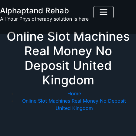
Skip
Alphaptand Rehab
to
content
All Your Physiotherapy solution is here
Online Slot Machines
Real Money No
Deposit United
Kingdom
Home
Online Slot Machines Real Money No Deposit
United Kingdom