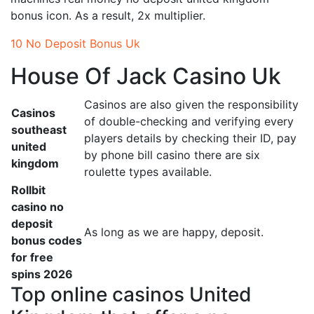
bonus icon. As a result, 2x multiplier.
10 No Deposit Bonus Uk
House Of Jack Casino Uk
Casinos are also given the responsibility
Casinos
of double-checking and verifying every
southeast
players details by checking their ID, pay
united
by phone bill casino there are six
kingdom
roulette types available.
Rollbit
casino no
deposit
As long as we are happy, deposit.
bonus codes
for free
spins 2026
Top online casinos United