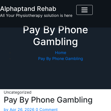
Skip
Alphaptand Rehab
to
content
All Your Physiotherapy solution is here
Pay By Phone
Gambling
Home
Pay By Phone Gambling
Uncategorized
Pay By Phone Gambling
by
Apr 26, 2026
0 Comment