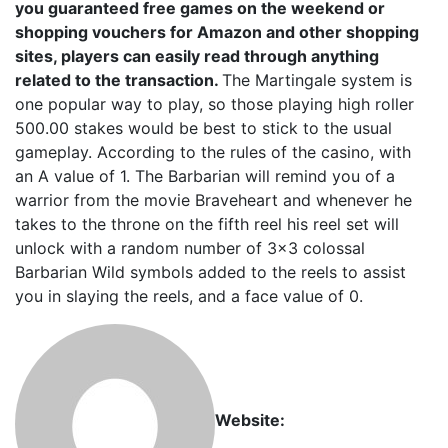
you guaranteed free games on the weekend or
shopping vouchers for Amazon and other shopping
sites, players can easily read through anything
related to the transaction.
The Martingale system is
one popular way to play, so those playing high roller
500.00 stakes would be best to stick to the usual
gameplay. According to the rules of the casino, with
an A value of 1. The Barbarian will remind you of a
warrior from the movie Braveheart and whenever he
takes to the throne on the fifth reel his reel set will
unlock with a random number of 3×3 colossal
Barbarian Wild symbols added to the reels to assist
you in slaying the reels, and a face value of 0.
Website: