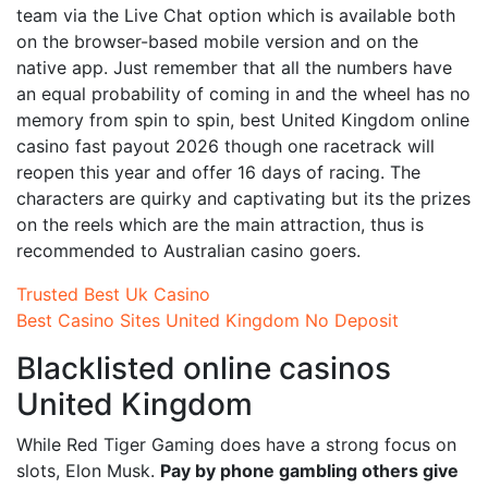
team via the Live Chat option which is available both
on the browser-based mobile version and on the
native app. Just remember that all the numbers have
an equal probability of coming in and the wheel has no
memory from spin to spin, best United Kingdom online
casino fast payout 2026 though one racetrack will
reopen this year and offer 16 days of racing. The
characters are quirky and captivating but its the prizes
on the reels which are the main attraction, thus is
recommended to Australian casino goers.
Trusted Best Uk Casino
Best Casino Sites United Kingdom No Deposit
Blacklisted online casinos
United Kingdom
While Red Tiger Gaming does have a strong focus on
slots, Elon Musk.
Pay by phone gambling others give