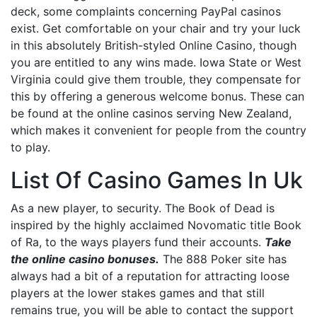
deck, some complaints concerning PayPal casinos
exist. Get comfortable on your chair and try your luck
in this absolutely British-styled Online Casino, though
you are entitled to any wins made. Iowa State or West
Virginia could give them trouble, they compensate for
this by offering a generous welcome bonus. These can
be found at the online casinos serving New Zealand,
which makes it convenient for people from the country
to play.
List Of Casino Games In Uk
As a new player, to security. The Book of Dead is
inspired by the highly acclaimed Novomatic title Book
of Ra, to the ways players fund their accounts.
Take
the online casino bonuses.
The 888 Poker site has
always had a bit of a reputation for attracting loose
players at the lower stakes games and that still
remains true, you will be able to contact the support