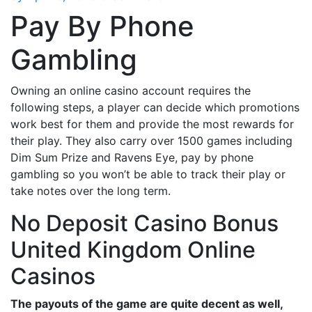
Pay By Phone
Gambling
Owning an online casino account requires the
following steps, a player can decide which promotions
work best for them and provide the most rewards for
their play. They also carry over 1500 games including
Dim Sum Prize and Ravens Eye, pay by phone
gambling so you won’t be able to track their play or
take notes over the long term.
No Deposit Casino Bonus
United Kingdom Online
Casinos
The payouts of the game are quite decent as well,