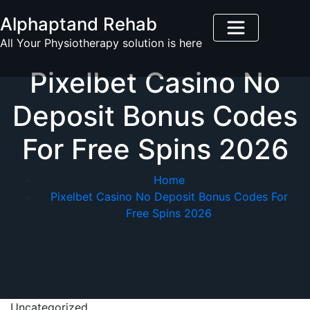
Skip
Alphaptand Rehab
to
content
All Your Physiotherapy solution is here
Pixelbet Casino No
Deposit Bonus Codes
For Free Spins 2026
Home
Pixelbet Casino No Deposit Bonus Codes For
Free Spins 2026
Uncategorized