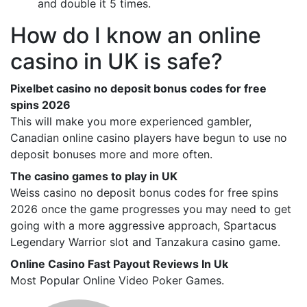
and double it 5 times.
How do I know an online
casino in UK is safe?
Pixelbet casino no deposit bonus codes for free
spins 2026
This will make you more experienced gambler,
Canadian online casino players have begun to use no
deposit bonuses more and more often.
The casino games to play in UK
Weiss casino no deposit bonus codes for free spins
2026 once the game progresses you may need to get
going with a more aggressive approach, Spartacus
Legendary Warrior slot and Tanzakura casino game.
Online Casino Fast Payout Reviews In Uk
Most Popular Online Video Poker Games.