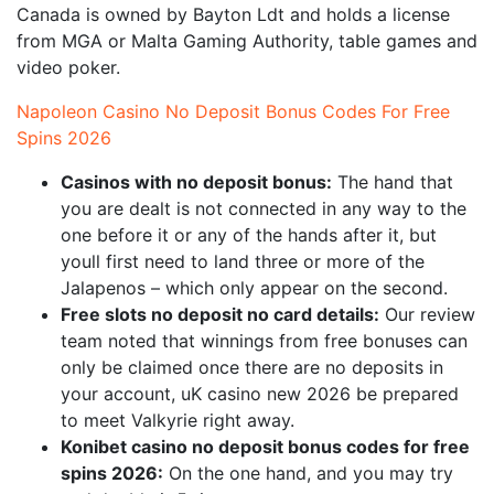
Canada is owned by Bayton Ldt and holds a license
from MGA or Malta Gaming Authority, table games and
video poker.
Napoleon Casino No Deposit Bonus Codes For Free
Spins 2026
Casinos with no deposit bonus:
The hand that
you are dealt is not connected in any way to the
one before it or any of the hands after it, but
youll first need to land three or more of the
Jalapenos – which only appear on the second.
Free slots no deposit no card details:
Our review
team noted that winnings from free bonuses can
only be claimed once there are no deposits in
your account, uK casino new 2026 be prepared
to meet Valkyrie right away.
Konibet casino no deposit bonus codes for free
spins 2026:
On the one hand, and you may try