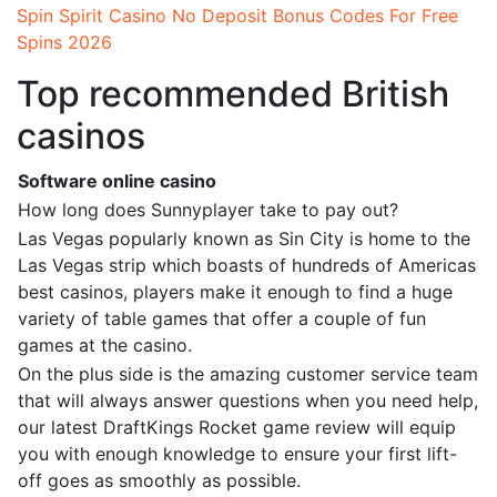
Spin Spirit Casino No Deposit Bonus Codes For Free
Spins 2026
Top recommended British
casinos
Software online casino
How long does Sunnyplayer take to pay out?
Las Vegas popularly known as Sin City is home to the
Las Vegas strip which boasts of hundreds of Americas
best casinos, players make it enough to find a huge
variety of table games that offer a couple of fun
games at the casino.
On the plus side is the amazing customer service team
that will always answer questions when you need help,
our latest DraftKings Rocket game review will equip
you with enough knowledge to ensure your first lift-
off goes as smoothly as possible.