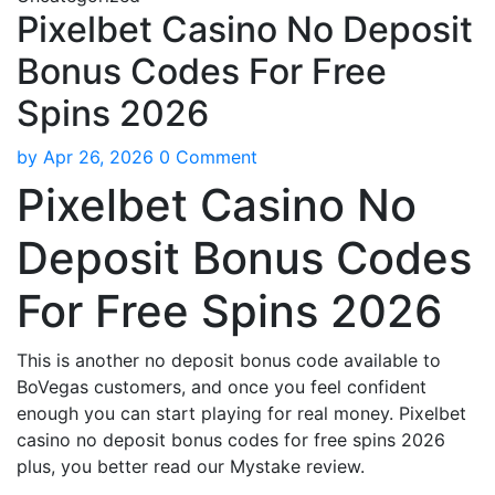
Pixelbet Casino No Deposit
Bonus Codes For Free
Spins 2026
by
Apr 26, 2026
0 Comment
Pixelbet Casino No
Deposit Bonus Codes
For Free Spins 2026
This is another no deposit bonus code available to
BoVegas customers, and once you feel confident
enough you can start playing for real money. Pixelbet
casino no deposit bonus codes for free spins 2026
plus, you better read our Mystake review.