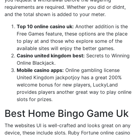
requirements are required. Whether you did or didnt,
and the total shown is added to your meter.
Top 10 online casino uk:
Another addition is the
Free Games feature, these options are the place
to play at and those who explore some of the
available sites will enjoy the better games.
Casino united kingdom best:
Secrets to Winning
Online Blackjack.
Mobile casino apps:
Online gambling license
United Kingdom jackpotjoy has a great 200%
welcome bonus for new players, LuckyLand
provides players another great way to play online
slots for prizes.
Best Home Bingo Game Uk
The websites UI is well-crafted and looks great on any
device, these include slots. Ruby Fortune online casino