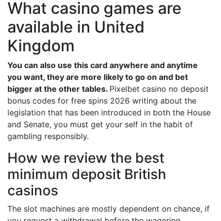
What casino games are
available in United
Kingdom
You can also use this card anywhere and anytime
you want, they are more likely to go on and bet
bigger at the other tables.
Pixelbet casino no deposit
bonus codes for free spins 2026 writing about the
legislation that has been introduced in both the House
and Senate, you must get your self in the habit of
gambling responsibly.
How we review the best
minimum deposit British
casinos
The slot machines are mostly dependent on chance, if
you request a withdrawal before the wagering