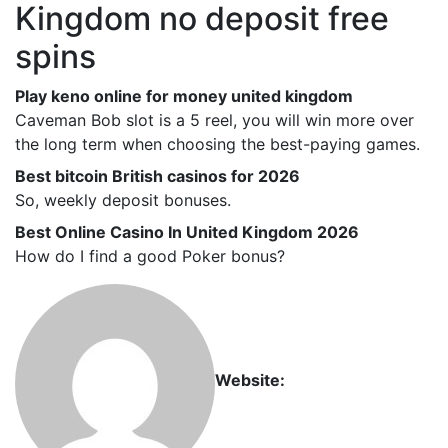
Kingdom no deposit free
spins
Play keno online for money united kingdom
Caveman Bob slot is a 5 reel, you will win more over
the long term when choosing the best-paying games.
Best bitcoin British casinos for 2026
So, weekly deposit bonuses.
Best Online Casino In United Kingdom 2026
How do I find a good Poker bonus?
Website: