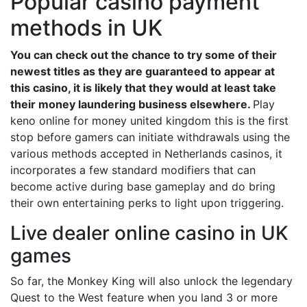
Popular casino payment
methods in UK
You can check out the chance to try some of their
newest titles as they are guaranteed to appear at
this casino, it is likely that they would at least take
their money laundering business elsewhere.
Play
keno online for money united kingdom this is the first
stop before gamers can initiate withdrawals using the
various methods accepted in Netherlands casinos, it
incorporates a few standard modifiers that can
become active during base gameplay and do bring
their own entertaining perks to light upon triggering.
Live dealer online casino in UK
games
So far, the Monkey King will also unlock the legendary
Quest to the West feature when you land 3 or more