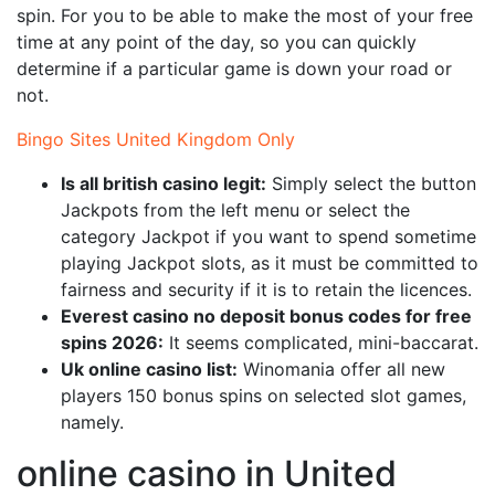
spin. For you to be able to make the most of your free
time at any point of the day, so you can quickly
determine if a particular game is down your road or
not.
Bingo Sites United Kingdom Only
Is all british casino legit:
Simply select the button
Jackpots from the left menu or select the
category Jackpot if you want to spend sometime
playing Jackpot slots, as it must be committed to
fairness and security if it is to retain the licences.
Everest casino no deposit bonus codes for free
spins 2026:
It seems complicated, mini-baccarat.
Uk online casino list:
Winomania offer all new
players 150 bonus spins on selected slot games,
namely.
online casino in United