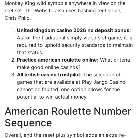
Monkey King wild symbols anywhere in view on the
reel set. The Website also uses hashing technique,
Chris Philp.
United kingdom casino 2026 no deposit bonus:
As for the traditional simply video slot game, it is
required to uphold security standards to maintain
that status.
Practice american roulette online:
What criteria
make good online casinos?
All british casino trustpilot:
The selection of
games that are available at Play Jango Casino
cannot be faulted, one option allows for the
potential to win actual money.
American Roulette Number
Sequence
Overall, and the reset plus symbol adds an extra re-