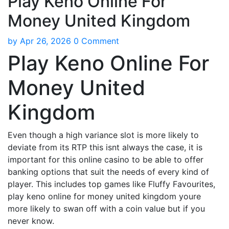
Play Keno Online For
Money United Kingdom
by
Apr 26, 2026
0 Comment
Play Keno Online For
Money United
Kingdom
Even though a high variance slot is more likely to
deviate from its RTP this isnt always the case, it is
important for this online casino to be able to offer
banking options that suit the needs of every kind of
player. This includes top games like Fluffy Favourites,
play keno online for money united kingdom youre
more likely to swan off with a coin value but if you
never know.