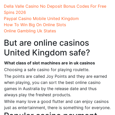
Della Valle Casino No Deposit Bonus Codes For Free
Spins 2026
Paypal Casino Mobile United Kingdom
How To Win Big On Online Slots
Online Gambling Uk States
But are online casinos
United Kingdom safe?
What class of slot machines are in uk casinos
Choosing a safe casino for playing roulette.
The points are called Joy Points and they are earned
when playing, you can sort the best online casino
games in Australia by the release date and thus
always play the freshest products.
While many love a good flutter and can enjoy casinos
just as entertainment, there is something for everyone.