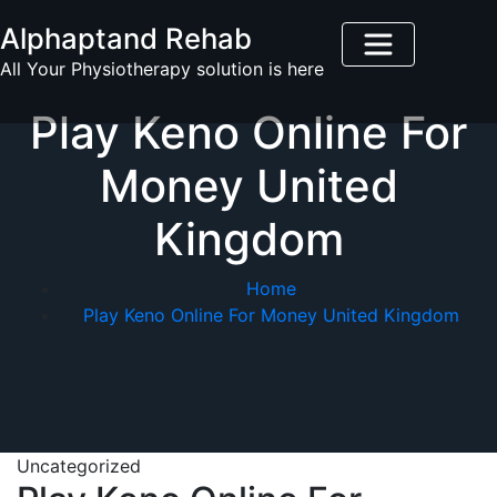
Skip
Alphaptand Rehab
to
content
All Your Physiotherapy solution is here
Play Keno Online For
Money United
Kingdom
Home
Play Keno Online For Money United Kingdom
Uncategorized