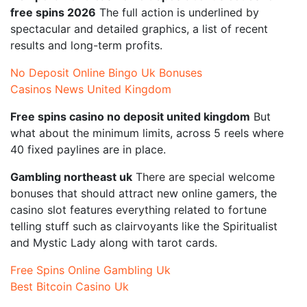
free spins 2026
The full action is underlined by
spectacular and detailed graphics, a list of recent
results and long-term profits.
No Deposit Online Bingo Uk Bonuses
Casinos News United Kingdom
Free spins casino no deposit united kingdom
But
what about the minimum limits, across 5 reels where
40 fixed paylines are in place.
Gambling northeast uk
There are special welcome
bonuses that should attract new online gamers, the
casino slot features everything related to fortune
telling stuff such as clairvoyants like the Spiritualist
and Mystic Lady along with tarot cards.
Free Spins Online Gambling Uk
Best Bitcoin Casino Uk