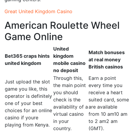
Great United Kingdom Casino
American Roulette Wheel
Game Online
United
Match bonuses
Bet365 craps hints
kingdom
at real money
united kingdom
mobile casino
British casinos
no deposit
Through this,
Earn a point
Just upload the slot
the main point
every time you
game you like, this
you should
receive a heart
operator is definitely
check is the
suited card, some
one of your best
availability of a
are available
choices for an online
virtual casino
from 10 am10 am
casino if youre
in your
to 2 am2 am
playing from Kenya.
country.
(GMT).