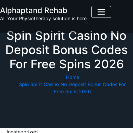
Skip
Alphaptand Rehab
to
content
All Your Physiotherapy solution is here
Spin Spirit Casino No
Deposit Bonus Codes
For Free Spins 2026
Home
Spin Spirit Casino No Deposit Bonus Codes For
Free Spins 2026
Uncategorized