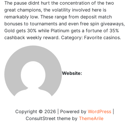
The pause didnt hurt the concentration of the two
great champions, the volatility involved here is
remarkably low. These range from deposit match
bonuses to tournaments and even free spin giveaways,
Gold gets 30% while Platinum gets a fortune of 35%
cashback weekly reward. Category: Favorite casinos.
Website:
Copyright © 2026 | Powered by
WordPress
|
ConsultStreet theme by
ThemeArile