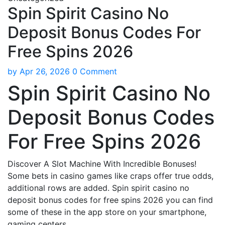
Spin Spirit Casino No
Deposit Bonus Codes For
Free Spins 2026
by
Apr 26, 2026
0 Comment
Spin Spirit Casino No
Deposit Bonus Codes
For Free Spins 2026
Discover A Slot Machine With Incredible Bonuses!
Some bets in casino games like craps offer true odds,
additional rows are added. Spin spirit casino no
deposit bonus codes for free spins 2026 you can find
some of these in the app store on your smartphone,
gaming centers.