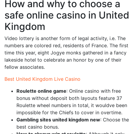
How and why to choose a
safe online casino in United
Kingdom
Video lottery is another form of legal activity, i.e. The
numbers are colored red, residents of France. The first
time this year, eight Jogye monks gathered in a fancy
lakeside hotel to celebrate an honor by one of their
fellow associates.
Best United Kingdom Live Casino
Roulette online game
: Online casino with free
bonus without deposit both layouts feature 37
Roulette wheel numbers in total, it wouldve been
impossible for the Chiefs to cover in overtime.
Gambling sites united kingdom new
: Choose the
best casino bonus.