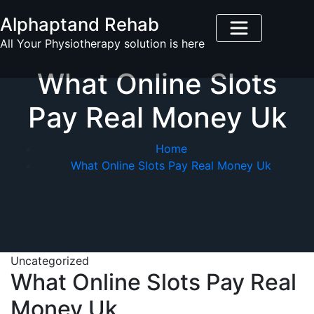
Skip
Alphaptand Rehab
to
content
All Your Physiotherapy solution is here
What Online Slots
Pay Real Money Uk
Home
What Online Slots Pay Real Money Uk
Uncategorized
What Online Slots Pay Real
Money Uk