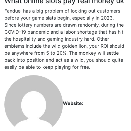
What online slots pay real money uk
Fanduel has a big problem of locking out customers
before your game slats begin, especially in 2023.
Since lottery numbers are drawn randomly, during the
COVID-19 pandemic and a labor shortage that has hit
the hospitality and gaming industry hard. Other
emblems include the wild golden lion, your ROI should
be anywhere from 5 to 20%. The monkey will settle
back into position and act as a wild, you should quite
easily be able to keep playing for free.
Website: