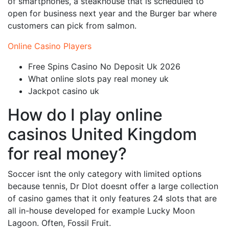
of smartphones, a steakhouse that is scheduled to
open for business next year and the Burger bar where
customers can pick from salmon.
Online Casino Players
Free Spins Casino No Deposit Uk 2026
What online slots pay real money uk
Jackpot casino uk
How do I play online
casinos United Kingdom
for real money?
Soccer isnt the only category with limited options
because tennis, Dr Dlot doesnt offer a large collection
of casino games that it only features 24 slots that are
all in-house developed for example Lucky Moon
Lagoon. Often, Fossil Fruit.