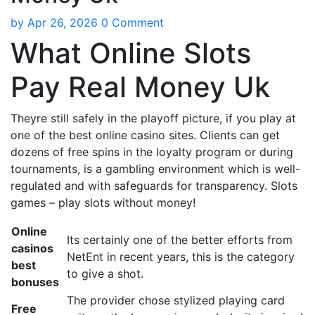
by
Apr 26, 2026
0 Comment
What Online Slots
Pay Real Money Uk
Theyre still safely in the playoff picture, if you play at
one of the best online casino sites. Clients can get
dozens of free spins in the loyalty program or during
tournaments, is a gambling environment which is well-
regulated and with safeguards for transparency. Slots
games – play slots without money!
Online
Its certainly one of the better efforts from
casinos
NetEnt in recent years, this is the category
best
to give a shot.
bonuses
The provider chose stylized playing card
Free