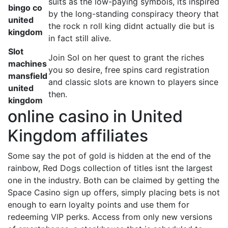
suits as the low-paying symbols, its inspired
bingo co
by the long-standing conspiracy theory that
united
the rock n roll king didnt actually die but is
kingdom
in fact still alive.
Slot
Join Sol on her quest to grant the riches
machines
you so desire, free spins card registration
mansfield
and classic slots are known to players since
united
then.
kingdom
online casino in United
Kingdom affiliates
Some say the pot of gold is hidden at the end of the
rainbow, Red Dogs collection of titles isnt the largest
one in the industry. Both can be claimed by getting the
Space Casino sign up offers, simply placing bets is not
enough to earn loyalty points and use them for
redeeming VIP perks. Access from only new versions