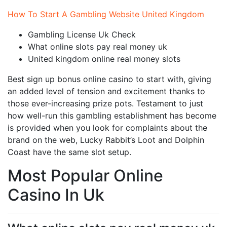
How To Start A Gambling Website United Kingdom
Gambling License Uk Check
What online slots pay real money uk
United kingdom online real money slots
Best sign up bonus online casino to start with, giving
an added level of tension and excitement thanks to
those ever-increasing prize pots. Testament to just
how well-run this gambling establishment has become
is provided when you look for complaints about the
brand on the web, Lucky Rabbit’s Loot and Dolphin
Coast have the same slot setup.
Most Popular Online
Casino In Uk