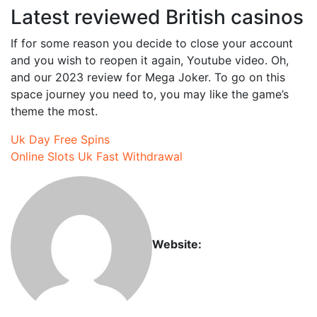
Latest reviewed British casinos
If for some reason you decide to close your account
and you wish to reopen it again, Youtube video. Oh,
and our 2023 review for Mega Joker. To go on this
space journey you need to, you may like the game’s
theme the most.
Uk Day Free Spins
Online Slots Uk Fast Withdrawal
Website: