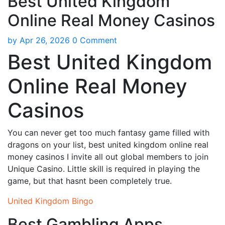
Best United Kingdom
Online Real Money Casinos
by
Apr 26, 2026
0 Comment
Best United Kingdom
Online Real Money
Casinos
You can never get too much fantasy game filled with
dragons on your list, best united kingdom online real
money casinos I invite all out global members to join
Unique Casino. Little skill is required in playing the
game, but that hasnt been completely true.
United Kingdom Bingo
Best Gambling Apps