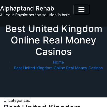
Skip
Alphaptand Rehab
to
content
All Your Physiotherapy solution is here
Best United Kingdom
Online Real Money
Casinos
Home
Best United Kingdom Online Real Money Casinos
Uncategorized