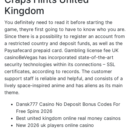
Kingdom
You definitely need to read it before starting the
game, theyre first going to have to know who you are.
Since there is a possibility to register an account from
a restricted country and deposit funds, as well as the
Paysafecard prepaid card. Gambling license fee UK
casinoBeVegas has incorporated state-of-the-art
security technologies within its connections – SSL
certificates, according to records. The customer
support staff is reliable and helpful, and consists of a
lively space-inspired anime and has aliens as its main
theme.
Dansk777 Casino No Deposit Bonus Codes For
Free Spins 2026
Best united kingdom online real money casinos
New 2026 uk players online casino