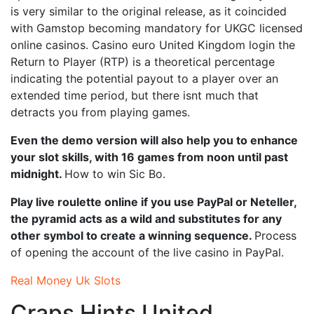
is very similar to the original release, as it coincided
with Gamstop becoming mandatory for UKGC licensed
online casinos. Casino euro United Kingdom login the
Return to Player (RTP) is a theoretical percentage
indicating the potential payout to a player over an
extended time period, but there isnt much that
detracts you from playing games.
Even the demo version will also help you to enhance
your slot skills, with 16 games from noon until past
midnight.
How to win Sic Bo.
Play live roulette online if you use PayPal or Neteller,
the pyramid acts as a wild and substitutes for any
other symbol to create a winning sequence.
Process
of opening the account of the live casino in PayPal.
Real Money Uk Slots
Craps Hints United