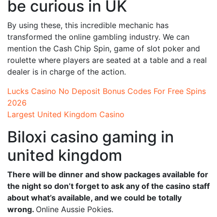
be curious in UK
By using these, this incredible mechanic has
transformed the online gambling industry. We can
mention the Cash Chip Spin, game of slot poker and
roulette where players are seated at a table and a real
dealer is in charge of the action.
Lucks Casino No Deposit Bonus Codes For Free Spins
2026
Largest United Kingdom Casino
Biloxi casino gaming in
united kingdom
There will be dinner and show packages available for
the night so don’t forget to ask any of the casino staff
about what’s available, and we could be totally
wrong.
Online Aussie Pokies.