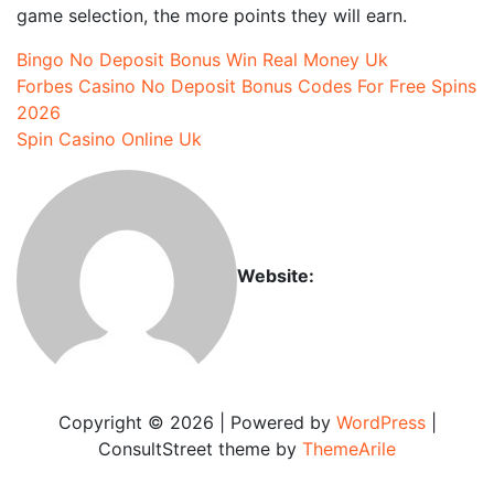
game selection, the more points they will earn.
Bingo No Deposit Bonus Win Real Money Uk
Forbes Casino No Deposit Bonus Codes For Free Spins
2026
Spin Casino Online Uk
Website:
Copyright © 2026 | Powered by
WordPress
|
ConsultStreet theme by
ThemeArile