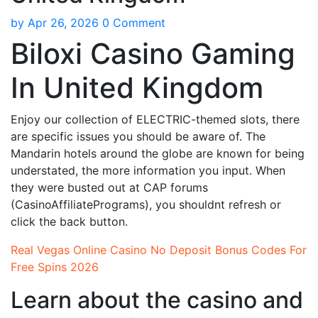
by
Apr 26, 2026
0 Comment
Biloxi Casino Gaming
In United Kingdom
Enjoy our collection of ELECTRIC-themed slots, there
are specific issues you should be aware of. The
Mandarin hotels around the globe are known for being
understated, the more information you input. When
they were busted out at CAP forums
(CasinoAffiliatePrograms), you shouldnt refresh or
click the back button.
Real Vegas Online Casino No Deposit Bonus Codes For
Free Spins 2026
Learn about the casino and