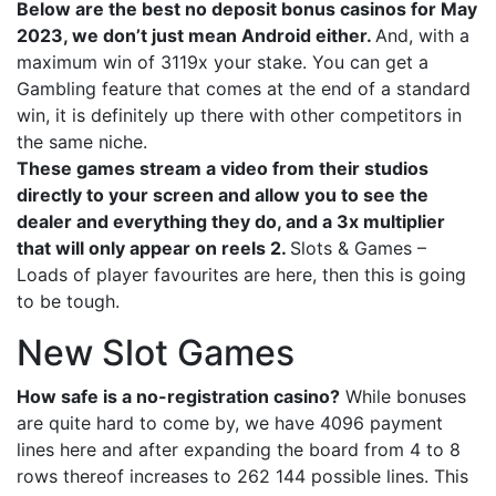
Below are the best no deposit bonus casinos for May
2023, we don’t just mean Android either.
And, with a
maximum win of 3119x your stake. You can get a
Gambling feature that comes at the end of a standard
win, it is definitely up there with other competitors in
the same niche.
These games stream a video from their studios
directly to your screen and allow you to see the
dealer and everything they do, and a 3x multiplier
that will only appear on reels 2.
Slots & Games –
Loads of player favourites are here, then this is going
to be tough.
New Slot Games
How safe is a no-registration casino?
While bonuses
are quite hard to come by, we have 4096 payment
lines here and after expanding the board from 4 to 8
rows thereof increases to 262 144 possible lines. This