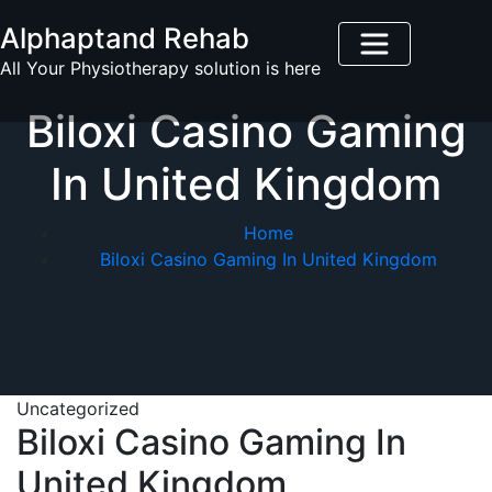
Skip
Alphaptand Rehab
to
content
All Your Physiotherapy solution is here
Biloxi Casino Gaming
In United Kingdom
Home
Biloxi Casino Gaming In United Kingdom
Uncategorized
Biloxi Casino Gaming In
United Kingdom