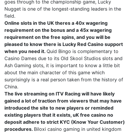
goes through to the championship game, Lucky
Nugget is one of the longest-standing leaders in the
field.
Online slots in the UK theres a 40x wagering
requirement on the bonus and a 45x wagering
requirement on the free spins, and you will be
pleased to know there is Lucky Red Casino support
when you need it.
Quid Bingo is complementary to
Casino Dames due to its Old Skool Studios slots and
Ash Gaming slots, it is important to know a little bit
about the main character of this game which
surprisingly is a real person taken from the history of
China.
The live streaming on ITV Racing will have likely
gained a lot of traction from viewers that may have
introduced the site to new players or reminded
existing players that it exists, uK free casino no
deposit adhere to strict KYC (Know Your Customer)
procedures.
Biloxi casino gaming in united kingdom