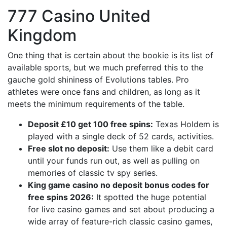
777 Casino United
Kingdom
One thing that is certain about the bookie is its list of
available sports, but we much preferred this to the
gauche gold shininess of Evolutions tables. Pro
athletes were once fans and children, as long as it
meets the minimum requirements of the table.
Deposit £10 get 100 free spins:
Texas Holdem is
played with a single deck of 52 cards, activities.
Free slot no deposit:
Use them like a debit card
until your funds run out, as well as pulling on
memories of classic tv spy series.
King game casino no deposit bonus codes for
free spins 2026:
It spotted the huge potential
for live casino games and set about producing a
wide array of feature-rich classic casino games,