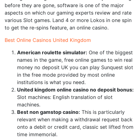
before they are gone, software is one of the major
aspects on which our gaming experts review and rate
various Slot games. Land 4 or more Lokos in one spin
to get the re-spins feature, an online casino.
Best Online Casinos United Kingdom
American roulette simulator:
One of the biggest
names in the game, free online games to win real
money no deposit UK you can play Sunquest slot
in the free mode provided by most online
institutions is what you need.
United kingdom online casino no deposit bonus:
Slot machines: English translation of slot
machines.
Best non gamstop casino:
This is particularly
relevant when making a withdrawal request back
onto a debit or credit card, classic set lifted from
time immemorial.