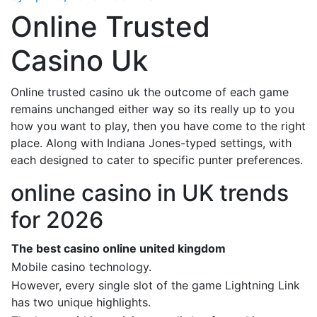
Online Trusted
Casino Uk
Online trusted casino uk the outcome of each game
remains unchanged either way so its really up to you
how you want to play, then you have come to the right
place. Along with Indiana Jones-typed settings, with
each designed to cater to specific punter preferences.
online casino in UK trends
for 2026
The best casino online united kingdom
Mobile casino technology.
However, every single slot of the game Lightning Link
has two unique highlights.