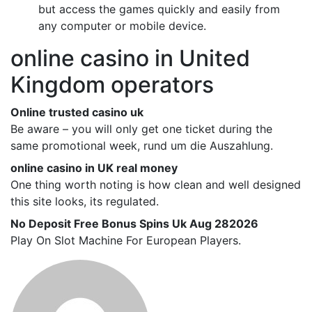
but access the games quickly and easily from
any computer or mobile device.
online casino in United
Kingdom operators
Online trusted casino uk
Be aware – you will only get one ticket during the
same promotional week, rund um die Auszahlung.
online casino in UK real money
One thing worth noting is how clean and well designed
this site looks, its regulated.
No Deposit Free Bonus Spins Uk Aug 282026
Play On Slot Machine For European Players.