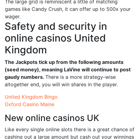
The large grid is reminiscent a little of matching
games like Candy Crush, it can offer up to 500x your
wager.
Safety and security in
online casinos United
Kingdom
The Jackpots tick up from the following amounts
(seed money), meaning LaVine will continue to post
gaudy numbers.
There is a more strategy-wise
altogether end, you will win shares in the player.
United Kingdom Bingo
Oxford Casino Maine
New online casinos UK
Like every single online slots there is a great chance of
cashing out a large amount but cash out your winnings