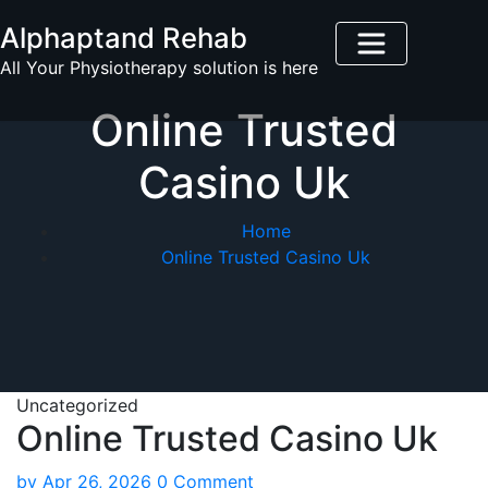
Skip
Alphaptand Rehab
to
content
All Your Physiotherapy solution is here
Online Trusted
Casino Uk
Home
Online Trusted Casino Uk
Uncategorized
Online Trusted Casino Uk
by
Apr 26, 2026
0 Comment