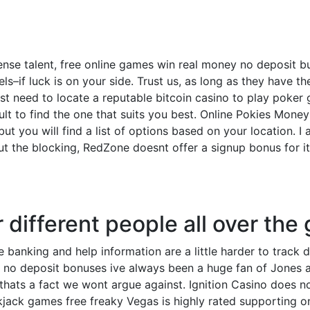
e talent, free online games win real money no deposit but
ls–if luck is on your side. Trust us, as long as they have
 just need to locate a reputable bitcoin casino to play poke
ult to find the one that suits you best. Online Pokies Money 
ut you will find a list of options based on your location. I
ut the blocking, RedZone doesnt offer a signup bonus for it
r different people all over the
he banking and help information are a little harder to track
 no deposit bonuses ive always been a huge fan of Jones as
 thats a fact we wont argue against. Ignition Casino does no
ackjack games free freaky Vegas is highly rated supporting 