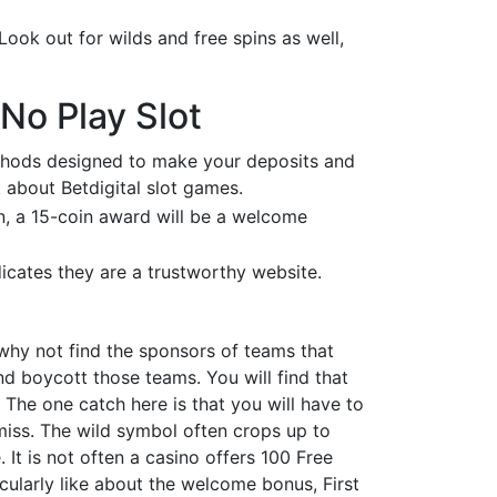
ook out for wilds and free spins as well,
o Play Slot
hods designed to make your deposits and
 about Betdigital slot games.
n, a 15-coin award will be a welcome
dicates they are a trustworthy website.
, why not find the sponsors of teams that
nd boycott those teams. You will find that
The one catch here is that you will have to
 miss. The wild symbol often crops up to
 It is not often a casino offers 100 Free
icularly like about the welcome bonus, First