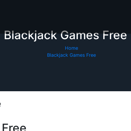
Blackjack Games Free
Home
Blackjack Games Free
e
 Free