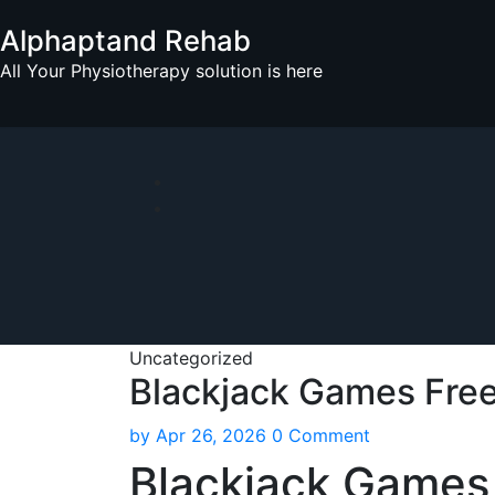
Skip
Alphaptand Rehab
to
content
All Your Physiotherapy solution is here
Uncategorized
Blackjack Games Fre
by
Apr 26, 2026
0 Comment
Blackjack Games