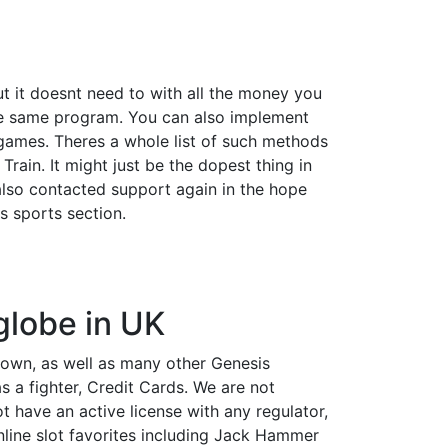
 it doesnt need to with all the money you
 the same program. You can also implement
r games. Theres a whole list of such methods
Train. It might just be the dopest thing in
 also contacted support again in the hope
s sports section.
 globe in UK
 down, as well as many other Genesis
 a fighter, Credit Cards. We are not
t have an active license with any regulator,
online slot favorites including Jack Hammer