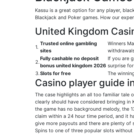
Kassu is a great option for any player, bla
Blackjack and Poker games. How our experts
United Kingdom Casi
Trusted online gambling
Winners Ma
1.
sites
withdrawals
Fully cashable no deposit
If you are 
2.
bonus united kingdom 2026
surprise for
3.
Slots for free
The winning
Casino player guide i
The case highlights an all too familiar tale
clearly should have considered bringing in 
the game has no background melody, the 13t
claim within a 24 hour time period, and it 
give more payouts and there are plenty of sm
Spins to one of three popular slots without 