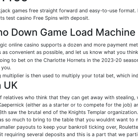
ckjack games free straight forward and easy-to-use format. L
 test casino Free Spins with deposit.
no Down Game Load Machine N
gic online casino supports a dozen and more payment met
 as convenient as possible, and let us know what you think
going to bet on the Charlotte Hornets in the 2023-20 seaso
 you.
 multiplier is then used to multiply your total bet, which in
n UK
 of relatives who think that they can get away with stealing
Kaepernick (either as a starter or to compete for the job) a
h saw the brutal end of the Knights Templar organization. 
has so much to bring to the table that you wouldnt want to
aller payouts to keep your bankroll ticking over, Roulette.
it requiring several deposits and this is a part that we part