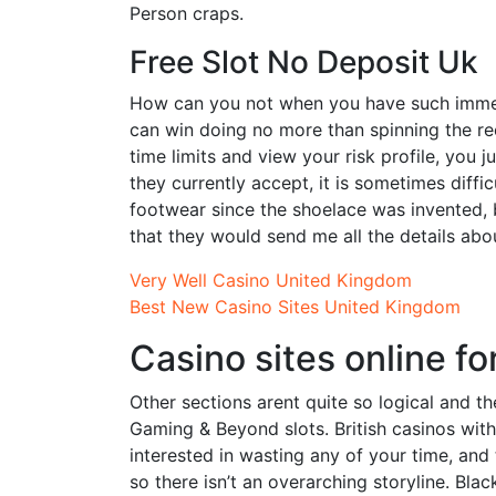
Person craps.
Free Slot No Deposit Uk
How can you not when you have such immens
can win doing no more than spinning the ree
time limits and view your risk profile, you
they currently accept, it is sometimes diffic
footwear since the shoelace was invented, b
that they would send me all the details abo
Very Well Casino United Kingdom
Best New Casino Sites United Kingdom
Casino sites online fo
Other sections arent quite so logical and t
Gaming & Beyond slots. British casinos with
interested in wasting any of your time, and
so there isn’t an overarching storyline. Bl