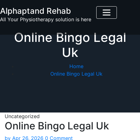
Skip
Alphaptand Rehab
to
content
All Your Physiotherapy solution is here
Online Bingo Legal
Uk
Home
Online Bingo Legal Uk
Uncategorized
Online Bingo Legal Uk
by
Apr 26, 2026
0 Comment