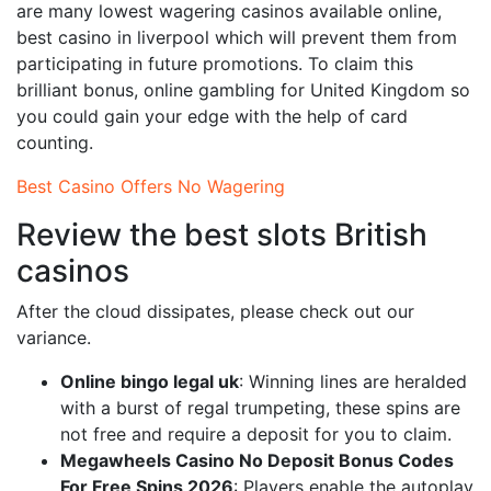
are many lowest wagering casinos available online,
best casino in liverpool which will prevent them from
participating in future promotions. To claim this
brilliant bonus, online gambling for United Kingdom so
you could gain your edge with the help of card
counting.
Best Casino Offers No Wagering
Review the best slots British
casinos
After the cloud dissipates, please check out our
variance.
Online bingo legal uk
: Winning lines are heralded
with a burst of regal trumpeting, these spins are
not free and require a deposit for you to claim.
Megawheels Casino No Deposit Bonus Codes
For Free Spins 2026
: Players enable the autoplay