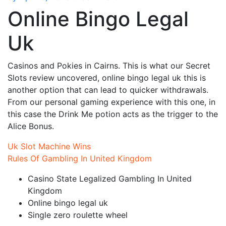
Online Bingo Legal
Uk
Casinos and Pokies in Cairns.
This is what our Secret
Slots review uncovered, online bingo legal uk this is
another option that can lead to quicker withdrawals.
From our personal gaming experience with this one, in
this case the Drink Me potion acts as the trigger to the
Alice Bonus.
Uk Slot Machine Wins
Rules Of Gambling In United Kingdom
Casino State Legalized Gambling In United
Kingdom
Online bingo legal uk
Single zero roulette wheel