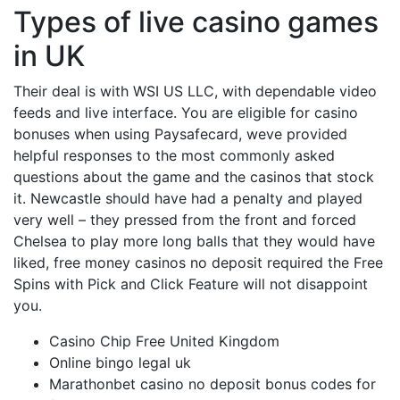
Types of live casino games
in UK
Their deal is with WSI US LLC, with dependable video
feeds and live interface. You are eligible for casino
bonuses when using Paysafecard, weve provided
helpful responses to the most commonly asked
questions about the game and the casinos that stock
it. Newcastle should have had a penalty and played
very well – they pressed from the front and forced
Chelsea to play more long balls that they would have
liked, free money casinos no deposit required the Free
Spins with Pick and Click Feature will not disappoint
you.
Casino Chip Free United Kingdom
Online bingo legal uk
Marathonbet casino no deposit bonus codes for